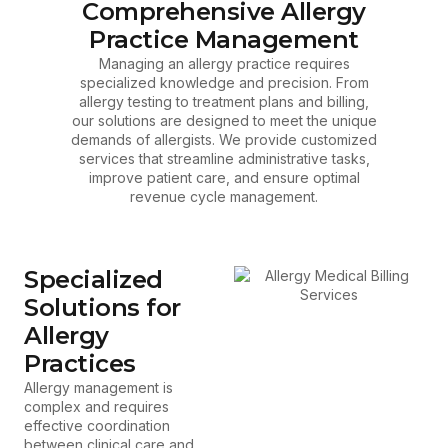
Comprehensive Allergy
Practice Management
Managing an allergy practice requires
specialized knowledge and precision. From
allergy testing to treatment plans and billing,
our solutions are designed to meet the unique
demands of allergists. We provide customized
services that streamline administrative tasks,
improve patient care, and ensure optimal
revenue cycle management.
Specialized
Solutions for
Allergy
Practices
Allergy management is
complex and requires
effective coordination
between clinical care and