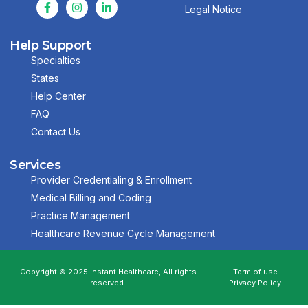
Legal Notice
Help Support
Specialties
States
Help Center
FAQ
Contact Us
Services
Provider Credentialing & Enrollment
Medical Billing and Coding
Practice Management
Healthcare Revenue Cycle Management
Copyright © 2025 Instant Healthcare, All rights
Term of use
reserved.
Privacy Policy