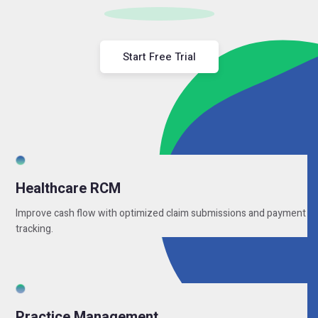
Start Free Trial
Healthcare RCM
Improve cash flow with optimized claim submissions and payment
tracking.
Practice Management