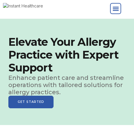
Elevate Your Allergy
Practice with Expert
Support
Enhance patient care and streamline
operations with tailored solutions for
allergy practices.
GET STARTED