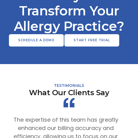
Transform Your
Allergy Practice?
SCHEDULE A DEMO
START FREE TRIAL
TESTIMONIALS
What Our Clients Say
The expertise of this team has greatly
enhanced our billing accuracy and
efficiency, allowing us to focus on our