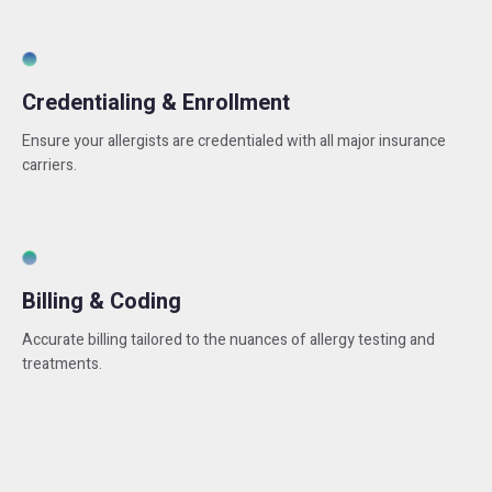
Credentialing & Enrollment
Ensure your allergists are credentialed with all major insurance
carriers.
Billing & Coding
Accurate billing tailored to the nuances of allergy testing and
treatments.