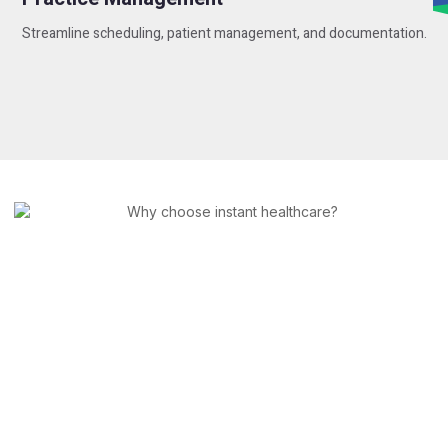
Streamline scheduling, patient management, and documentation.