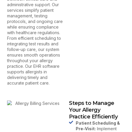
administrative support. Our
services simplify patient
management, testing
protocols, and ongoing care
while ensuring compliance
with healthcare regulations.
From efficient scheduling to
integrating test results and
follow-up care, our system
ensures smooth operations
throughout your allergy
practice. Our EHR software
supports allergists in
delivering timely and
accurate patient care.
Steps to Manage
Your Allergy
Practice Efficiently
Patient Scheduling &
Pre-Visit:
Implement