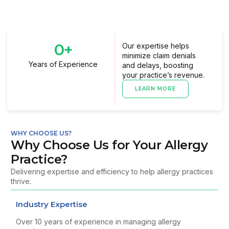
0
+
Our expertise helps
minimize claim denials
Years of Experience
and delays, boosting
your practice’s revenue.
LEARN MORE
WHY CHOOSE US?
Why Choose Us for Your Allergy
Practice?
Delivering expertise and efficiency to help allergy practices
thrive.
Industry Expertise
Over 10 years of experience in managing allergy