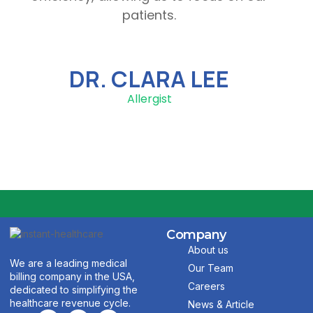
patients.
DR. CLARA LEE
Allergist
Company
About us
We are a leading medical
Our Team
billing company in the USA,
Careers
dedicated to simplifying the
healthcare revenue cycle.
News & Article