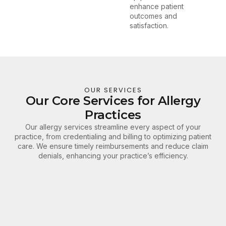
enhance patient
outcomes and
satisfaction.
OUR SERVICES
Our Core Services for Allergy
Practices
Our allergy services streamline every aspect of your
practice, from credentialing and billing to optimizing patient
care. We ensure timely reimbursements and reduce claim
denials, enhancing your practice’s efficiency.