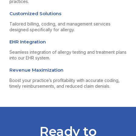
practices.
Customized Solutions
Tailored billing, coding, and management services
designed specifically for allergy.
EHR Integration
Seamless integration of allergy testing and treatment plans
into our EHR system.
Revenue Maximization
Boost your practice’s profitability with accurate coding,
timely reimbursements, and reduced claim denials.
Ready to