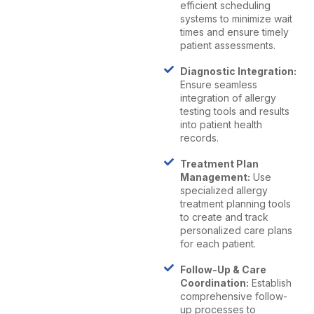
efficient scheduling
systems to minimize wait
times and ensure timely
patient assessments.
Diagnostic Integration:
Ensure seamless
integration of allergy
testing tools and results
into patient health
records.
Treatment Plan
Management:
Use
specialized allergy
treatment planning tools
to create and track
personalized care plans
for each patient.
Follow-Up & Care
Coordination:
Establish
comprehensive follow-
up processes to