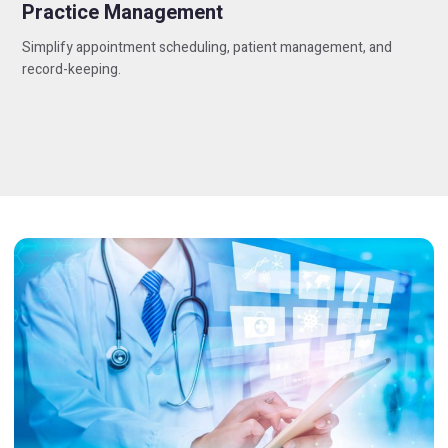
Practice Management
Simplify appointment scheduling, patient management, and
record-keeping.