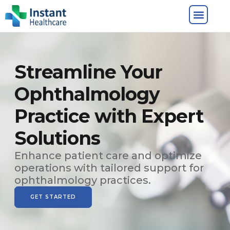
Streamline Your
Ophthalmology
Practice with Expert
Solutions
Enhance patient care and optimize
operations with tailored support for
ophthalmology practices.
GET STARTED