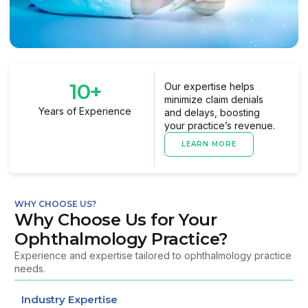
10
+
Our expertise helps
minimize claim denials
Years of Experience
and delays, boosting
your practice’s revenue.
LEARN MORE
WHY CHOOSE US?
Why Choose Us for Your
Ophthalmology Practice?
Experience and expertise tailored to ophthalmology practice
needs.
Industry Expertise