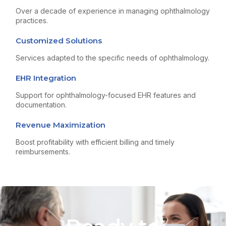
Over a decade of experience in managing ophthalmology
practices.
Customized Solutions
Services adapted to the specific needs of ophthalmology.
EHR Integration
Support for ophthalmology-focused EHR features and
documentation.
Revenue Maximization
Boost profitability with efficient billing and timely
reimbursements.