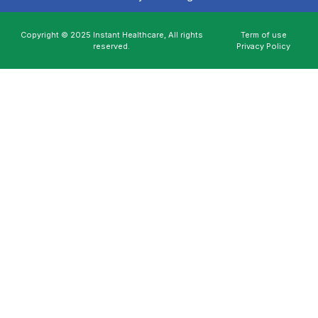
Copyright © 2025 Instant Healthcare, All rights
Term of use
reserved.
Privacy Policy