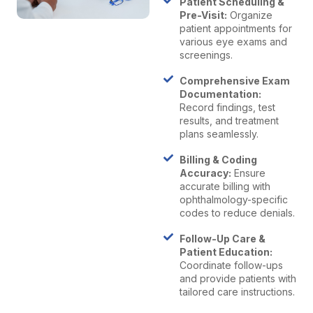
Patient Scheduling &
Pre-Visit:
Organize
patient appointments for
various eye exams and
screenings.
Comprehensive Exam
Documentation:
Record findings, test
results, and treatment
plans seamlessly.
Billing & Coding
Accuracy:
Ensure
accurate billing with
ophthalmology-specific
codes to reduce denials.
Follow-Up Care &
Patient Education:
Coordinate follow-ups
and provide patients with
tailored care instructions.