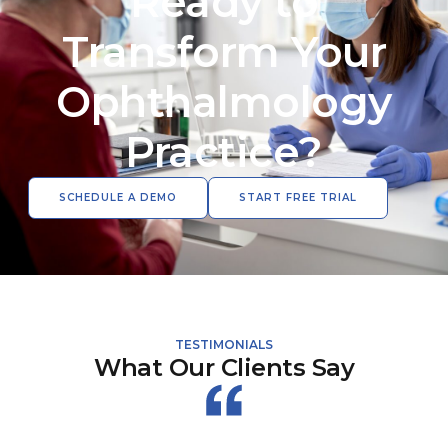
Ready to
Transform Your
Ophthalmology
Practice?
SCHEDULE A DEMO
START FREE TRIAL
TESTIMONIALS
What Our Clients Say