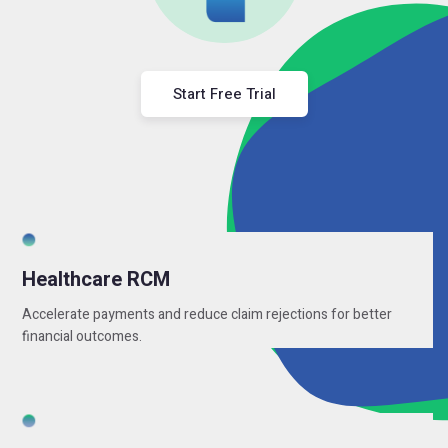
Start Free Trial
Healthcare RCM
Accelerate payments and reduce claim rejections for better
financial outcomes.