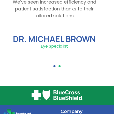
We’ve seen increased efficiency and
patient satisfaction thanks to their
tailored solutions.
DR. MICHAEL BROWN
Eye Specialist
Company