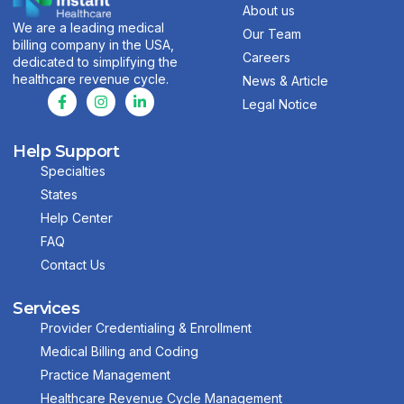
About us
We are a leading medical
Our Team
billing company in the USA,
Careers
dedicated to simplifying the
healthcare revenue cycle.
News & Article
Legal Notice
Help Support
Specialties
States
Help Center
FAQ
Contact Us
Services
Provider Credentialing & Enrollment
Medical Billing and Coding
Practice Management
Healthcare Revenue Cycle Management