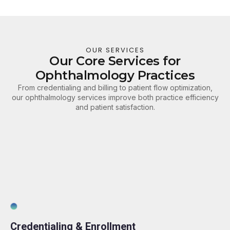
OUR SERVICES
Our Core Services for
Ophthalmology Practices
From credentialing and billing to patient flow optimization,
our ophthalmology services improve both practice efficiency
and patient satisfaction.
Credentialing & Enrollment