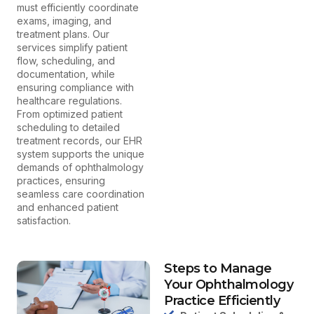
must efficiently coordinate
exams, imaging, and
treatment plans. Our
services simplify patient
flow, scheduling, and
documentation, while
ensuring compliance with
healthcare regulations.
From optimized patient
scheduling to detailed
treatment records, our EHR
system supports the unique
demands of ophthalmology
practices, ensuring
seamless care coordination
and enhanced patient
satisfaction.
Steps to Manage
Your Ophthalmology
Practice Efficiently