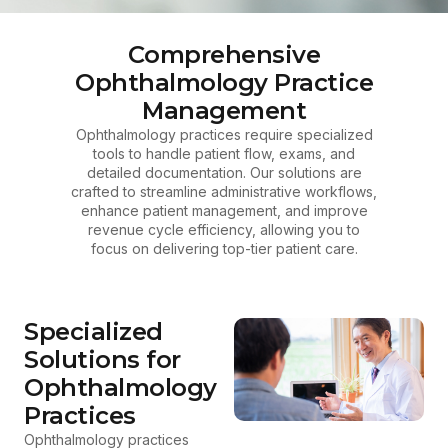
Comprehensive
Ophthalmology Practice
Management
Ophthalmology practices require specialized
tools to handle patient flow, exams, and
detailed documentation. Our solutions are
crafted to streamline administrative workflows,
enhance patient management, and improve
revenue cycle efficiency, allowing you to
focus on delivering top-tier patient care.
Specialized
Solutions for
Ophthalmology
Practices
Ophthalmology practices