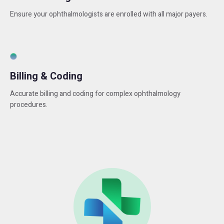
Ensure your ophthalmologists are enrolled with all major payers.
Billing & Coding
Accurate billing and coding for complex ophthalmology
procedures.