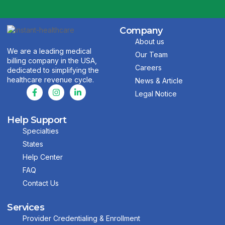
Company
About us
We are a leading medical
Our Team
billing company in the USA,
Careers
dedicated to simplifying the
healthcare revenue cycle.
News & Article
Legal Notice
Help Support
Specialties
States
Help Center
FAQ
Contact Us
Services
Provider Credentialing & Enrollment