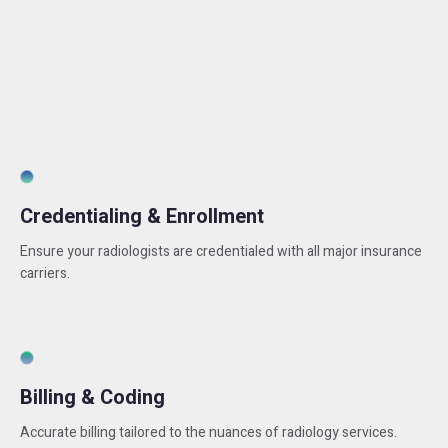
Credentialing & Enrollment
Ensure your radiologists are credentialed with all major insurance
carriers.
Billing & Coding
Accurate billing tailored to the nuances of radiology services.