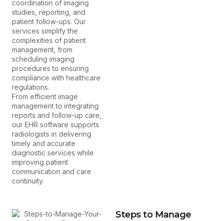
coordination of imaging
studies, reporting, and
patient follow-ups. Our
services simplify the
complexities of patient
management, from
scheduling imaging
procedures to ensuring
compliance with healthcare
regulations.
From efficient image
management to integrating
reports and follow-up care,
our EHR software supports
radiologists in delivering
timely and accurate
diagnostic services while
improving patient
communication and care
continuity.
Steps to Manage