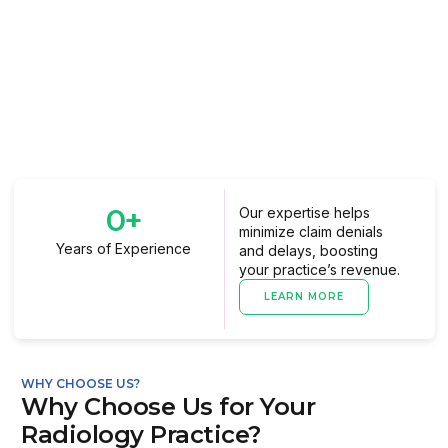
0
+
Our expertise helps
minimize claim denials
Years of Experience
and delays, boosting
your practice’s revenue.
LEARN MORE
WHY CHOOSE US?
Why Choose Us for Your
Radiology Practice?