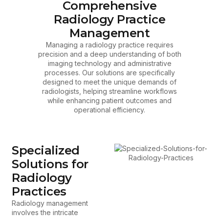
Comprehensive
Radiology Practice
Management
Managing a radiology practice requires
precision and a deep understanding of both
imaging technology and administrative
processes. Our solutions are specifically
designed to meet the unique demands of
radiologists, helping streamline workflows
while enhancing patient outcomes and
operational efficiency.
Specialized
Solutions for
Radiology
Practices
Radiology management
involves the intricate