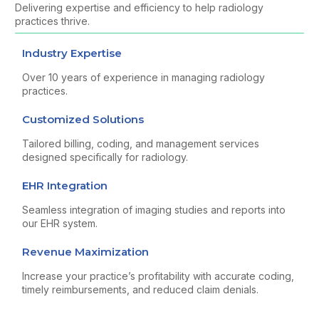
Delivering expertise and efficiency to help radiology
practices thrive.
Industry Expertise
Over 10 years of experience in managing radiology
practices.
Customized Solutions
Tailored billing, coding, and management services
designed specifically for radiology.
EHR Integration
Seamless integration of imaging studies and reports into
our EHR system.
Revenue Maximization
Increase your practice’s profitability with accurate coding,
timely reimbursements, and reduced claim denials.