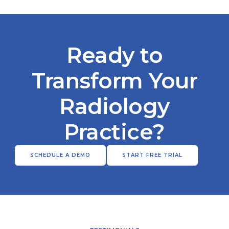
Ready to
Transform Your
Radiology
Practice?
SCHEDULE A DEMO
START FREE TRIAL