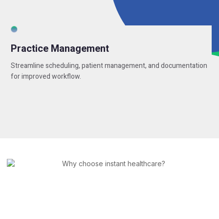
Practice Management
Streamline scheduling, patient management, and documentation
for improved workflow.