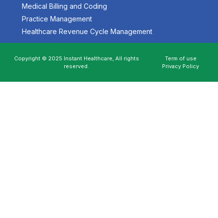
Medical Billing and Coding
Practice Management
Healthcare Revenue Cycle Management
Copyright © 2025 Instant Healthcare, All rights
Term of use
reserved.
Privacy Policy