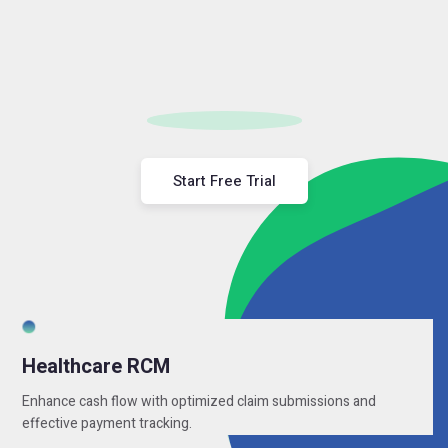
Start Free Trial
Healthcare RCM
Enhance cash flow with optimized claim submissions and
effective payment tracking.