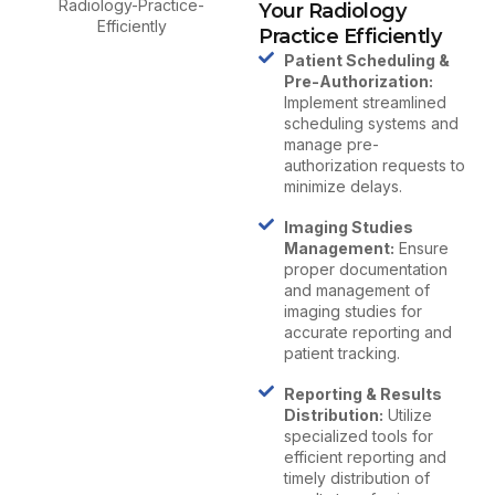
Your Radiology
Practice Efficiently
Patient Scheduling &
Pre-Authorization:
Implement streamlined
scheduling systems and
manage pre-
authorization requests to
minimize delays.
Imaging Studies
Management:
Ensure
proper documentation
and management of
imaging studies for
accurate reporting and
patient tracking.
Reporting & Results
Distribution:
Utilize
specialized tools for
efficient reporting and
timely distribution of