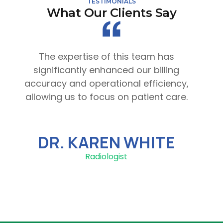
TESTIMONIALS
What Our Clients Say
The expertise of this team has
significantly enhanced our billing
accuracy and operational efficiency,
st
allowing us to focus on patient care.
to
DR. KAREN WHITE
Radiologist