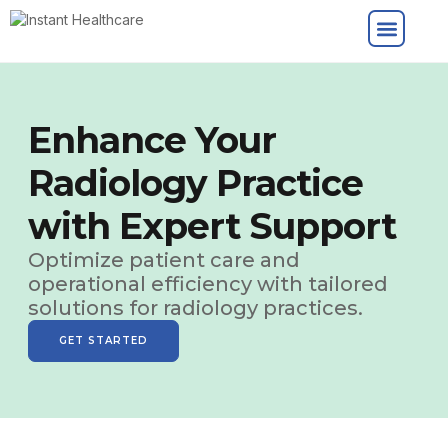
Enhance Your
Radiology Practice
with Expert Support
Optimize patient care and
operational efficiency with tailored
solutions for radiology practices.
GET STARTED