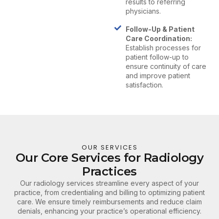
results to referring
physicians.
Follow-Up & Patient
Care Coordination:
Establish processes for
patient follow-up to
ensure continuity of care
and improve patient
satisfaction.
OUR SERVICES
Our Core Services for Radiology
Practices
Our radiology services streamline every aspect of your
practice, from credentialing and billing to optimizing patient
care. We ensure timely reimbursements and reduce claim
denials, enhancing your practice’s operational efficiency.