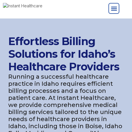
Effortless Billing
Solutions for Idaho’s
Healthcare Providers
Running a successful healthcare
practice in Idaho requires efficient
billing processes and a focus on
patient care. At Instant Healthcare,
we provide comprehensive medical
billing services tailored to the unique
needs of healthcare providers in
Idaho, including those in Boise, Idaho