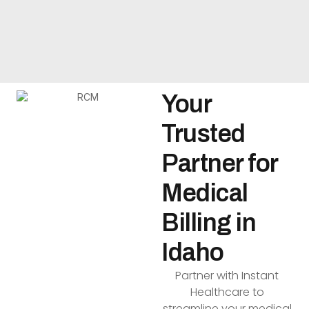
Your
Trusted
Partner for
Medical
Billing in
Idaho
Partner with Instant
Healthcare to
streamline your medical