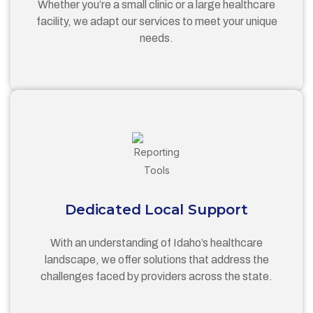
Whether you’re a small clinic or a large healthcare
facility, we adapt our services to meet your unique
needs.
Dedicated Local Support
With an understanding of Idaho’s healthcare
landscape, we offer solutions that address the
challenges faced by providers across the state.