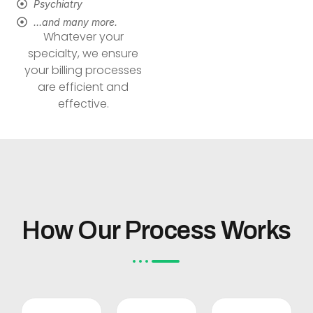
Psychiatry
…and many more.
Whatever your
specialty, we ensure
your billing processes
are efficient and
effective.
How Our Process Works