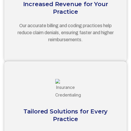
Increased Revenue for Your
Practice
Our accurate billing and coding practices help
reduce claim denials, ensuring faster and higher
reimbursements.
Tailored Solutions for Every
Practice