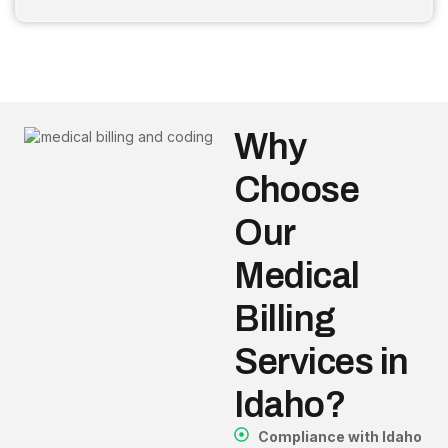
Why
Choose
Our
Medical
Billing
Services in
Idaho?
Compliance with Idaho