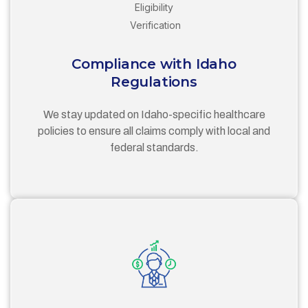
Compliance with Idaho
Regulations
We stay updated on Idaho-specific healthcare
policies to ensure all claims comply with local and
federal standards.