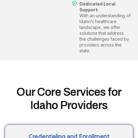
Dedicated Local
Support:
With an understanding of
Idaho’s healthcare
landscape, we offer
solutions that address
the challenges faced by
providers across the
state.
Our Core Services for
Idaho Providers
Credentialing and Enrollment