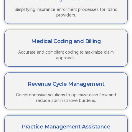
Simplifying insurance enrollment processes for Idaho
providers.
Medical Coding and Billing
Accurate and compliant coding to maximize claim
approvals.
Revenue Cycle Management
Comprehensive solutions to optimize cash flow and
reduce administrative burdens.
Practice Management Assistance