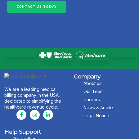
CONTACT US TODAY
Company
About us
We are a leading medical
Our Team
billing company in the USA,
Careers
dedicated to simplifying the
healthcare revenue cycle.
News & Article
Legal Notice
Help Support
Specialties