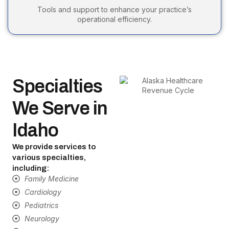
Tools and support to enhance your practice’s
operational efficiency.
Specialties
We Serve in
Idaho
We provide services to
various specialties,
including:
Family Medicine
Cardiology
Pediatrics
Neurology