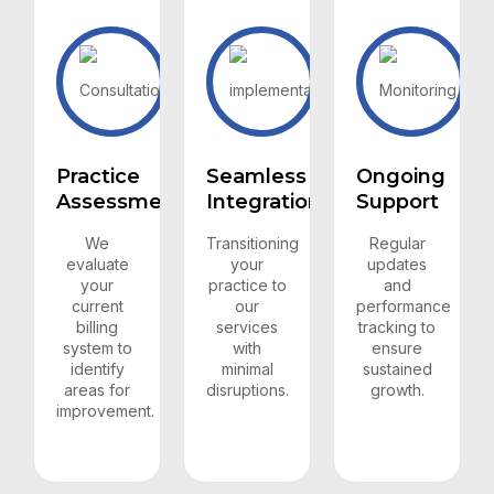
Practice
Seamless
Ongoing
Assessment
Integration
Support
We
Transitioning
Regular
evaluate
your
updates
your
practice to
and
current
our
performance
billing
services
tracking to
system to
with
ensure
identify
minimal
sustained
areas for
disruptions.
growth.
improvement.