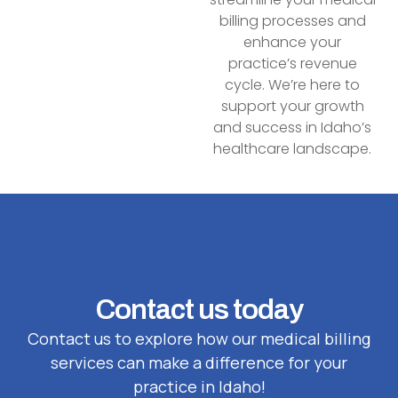
billing processes and
enhance your
practice’s revenue
cycle. We’re here to
support your growth
and success in Idaho’s
healthcare landscape.
Contact us today
Contact us to explore how our medical billing
services can make a difference for your
practice in Idaho!