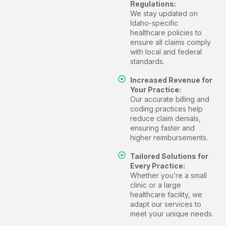
Regulations:
We stay updated on
Idaho-specific
healthcare policies to
ensure all claims comply
with local and federal
standards.
Increased Revenue for
Your Practice:
Our accurate billing and
coding practices help
reduce claim denials,
ensuring faster and
higher reimbursements.
Tailored Solutions for
Every Practice:
Whether you’re a small
clinic or a large
healthcare facility, we
adapt our services to
meet your unique needs.