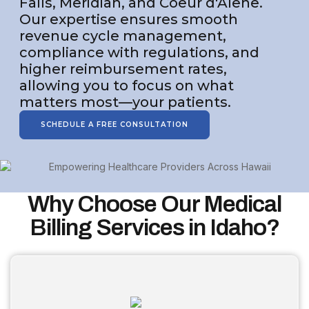
Falls, Meridian, and Coeur d'Alene.
Our expertise ensures smooth
revenue cycle management,
compliance with regulations, and
higher reimbursement rates,
allowing you to focus on what
matters most—your patients.
SCHEDULE A FREE CONSULTATION
Why Choose Our Medical
Billing Services in Idaho?