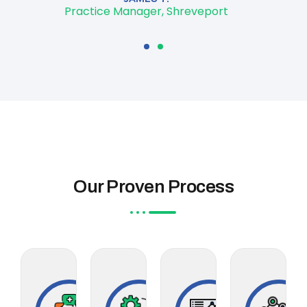
Practice Manager, Shreveport
Our Proven Process