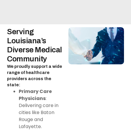
Serving
Louisiana’s
Diverse Medical
Community
We proudly support a wide
range of healthcare
providers across the
state:
Primary Care
Physicians
:
Delivering care in
cities like Baton
Rouge and
Lafayette.