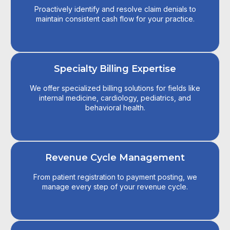
Proactively identify and resolve claim denials to
maintain consistent cash flow for your practice.
Specialty Billing Expertise
We offer specialized billing solutions for fields like
internal medicine, cardiology, pediatrics, and
behavioral health.
Revenue Cycle Management
From patient registration to payment posting, we
manage every step of your revenue cycle.