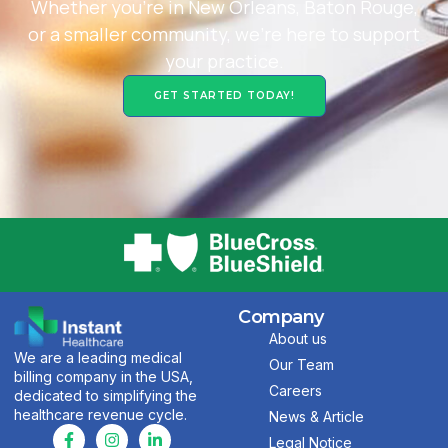
Whether you’re in New Orleans, Baton Rouge,
or a smaller community, we’re here to support
your practice.
GET STARTED TODAY!
Company
About us
We are a leading medical
Our Team
billing company in the USA,
Careers
dedicated to simplifying the
healthcare revenue cycle.
News & Article
Legal Notice